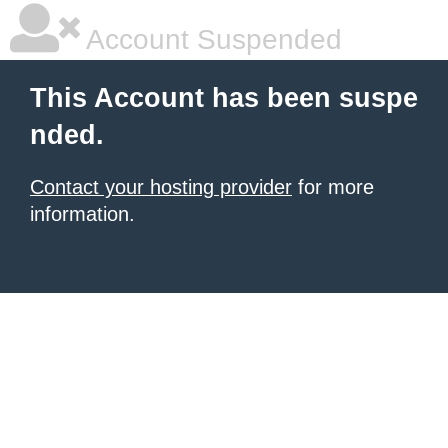
Account Suspended
This Account has been suspe
nded.
Contact your hosting provider
for more
information.