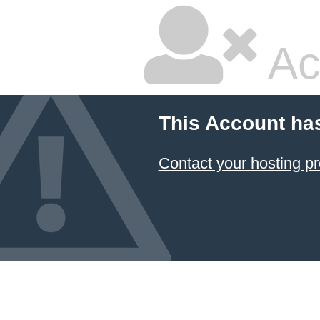
Ac
This Account ha
Contact your hosting pr