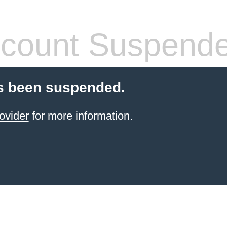
count Suspend
s been suspended.
ovider
for more information.