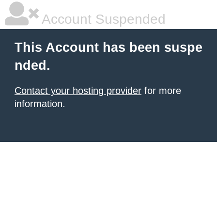
Account Suspended
This Account has been suspe
nded.
Contact your hosting provider
for more
information.