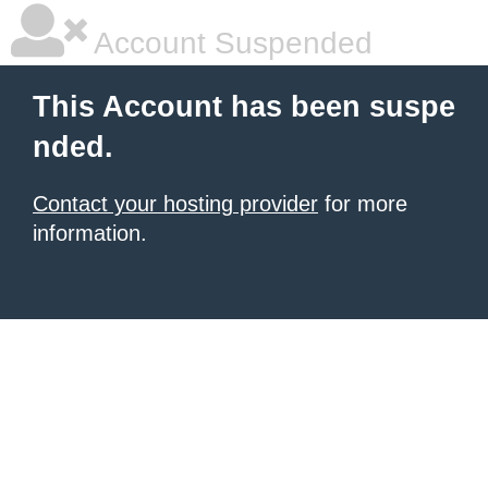
Account Suspended
This Account has been suspe
nded.
Contact your hosting provider
for more
information.