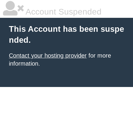
Account Suspended
This Account has been suspe
nded.
Contact your hosting provider
for more
information.