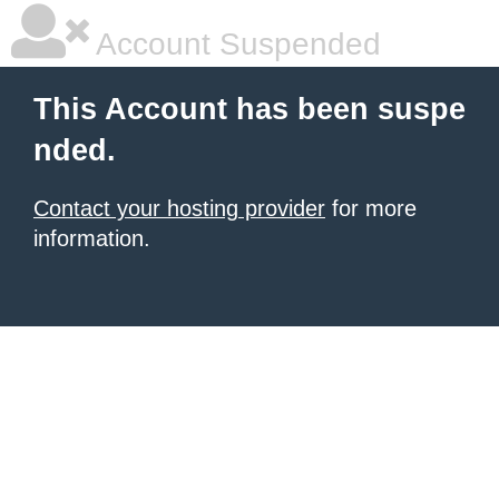
Account Suspended
This Account has been suspe
nded.
Contact your hosting provider
for more
information.