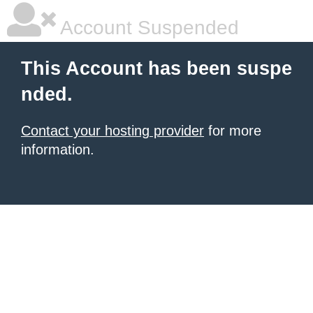
Account Suspended
This Account has been suspe
nded.
Contact your hosting provider
for more
information.