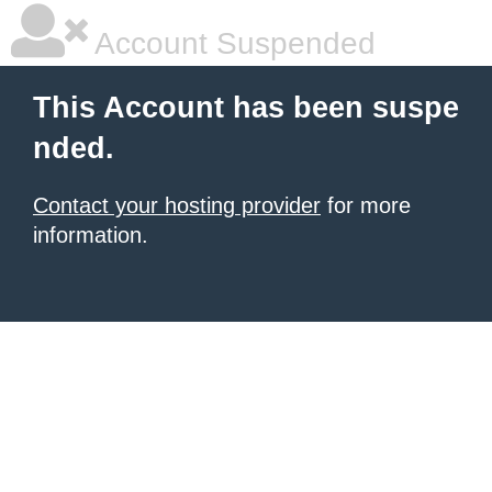
Account Suspended
This Account has been suspe
nded.
Contact your hosting provider
for more
information.