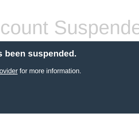
count Suspend
s been suspended.
ovider
for more information.