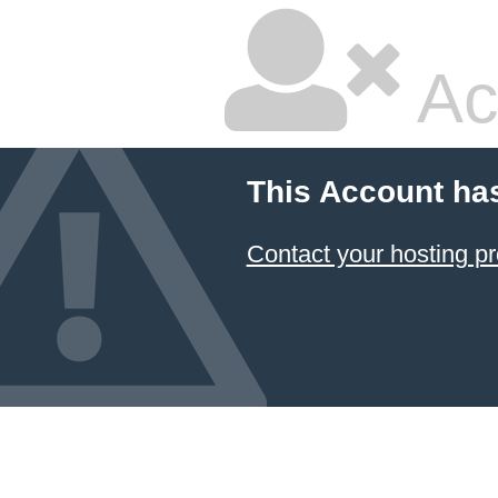
Ac
This Account ha
Contact your hosting pr