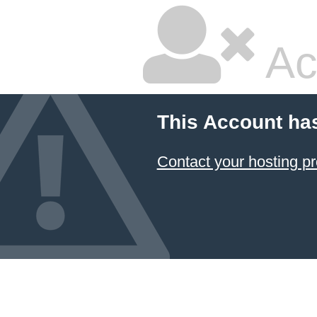
Ac
This Account ha
Contact your hosting pr