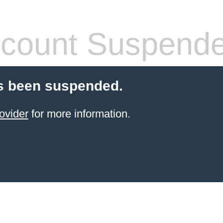
count Suspend
s been suspended.
ovider
for more information.