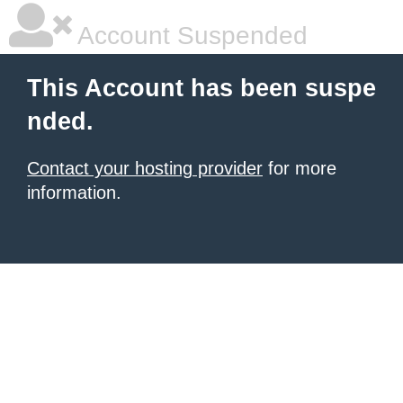
Account Suspended
This Account has been suspe
nded.
Contact your hosting provider
for more
information.