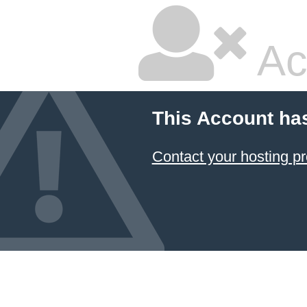
Ac
This Account ha
Contact your hosting pr