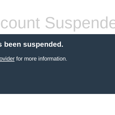
count Suspend
s been suspended.
ovider
for more information.