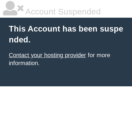
Account Suspended
This Account has been suspe
nded.
Contact your hosting provider
for more
information.