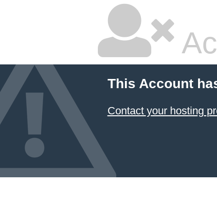
Ac
This Account ha
Contact your hosting pr