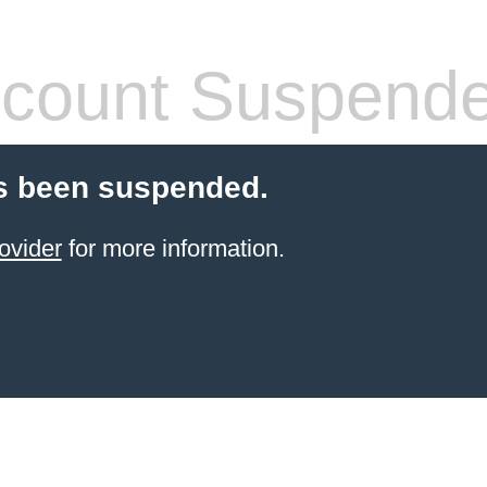
count Suspend
s been suspended.
ovider
for more information.