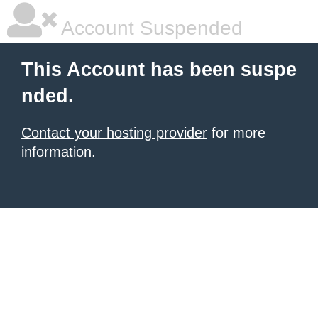
Account Suspended
This Account has been suspe
nded.
Contact your hosting provider
for more
information.