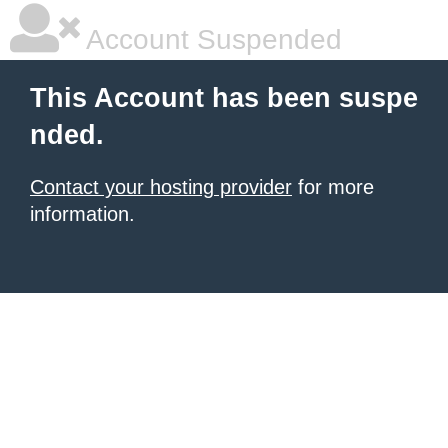
Account Suspended
This Account has been suspe
nded.
Contact your hosting provider
for more
information.