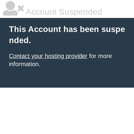
Account Suspended
This Account has been suspe
nded.
Contact your hosting provider
for more
information.