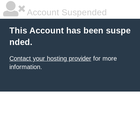
Account Suspended
This Account has been suspe
nded.
Contact your hosting provider
for more
information.