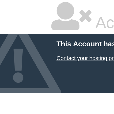
Ac
This Account ha
Contact your hosting pr