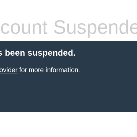
count Suspend
s been suspended.
ovider
for more information.