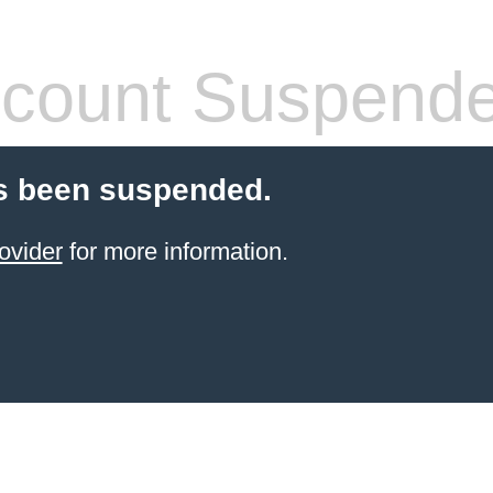
count Suspend
s been suspended.
ovider
for more information.