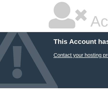
Ac
This Account ha
Contact your hosting pr