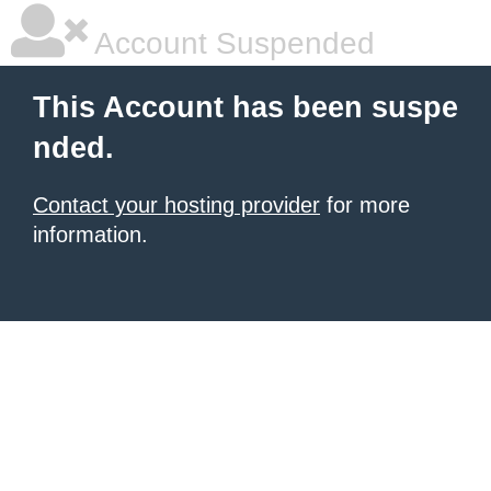
Account Suspended
This Account has been suspe
nded.
Contact your hosting provider
for more
information.