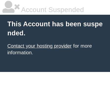
Account Suspended
This Account has been suspe
nded.
Contact your hosting provider
for more
information.