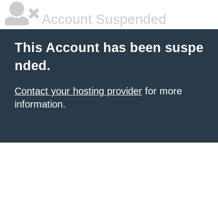
Account Suspended
This Account has been suspe
nded.
Contact your hosting provider
for more
information.