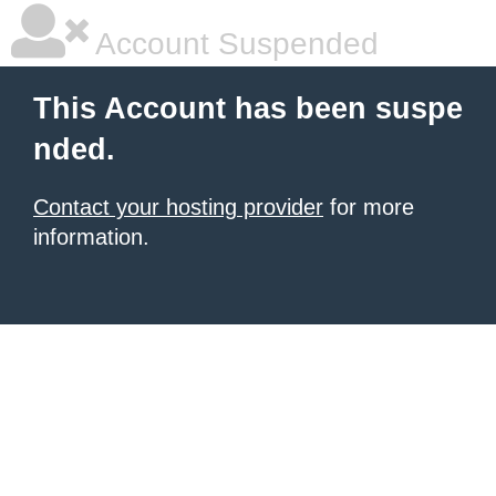
Account Suspended
This Account has been suspe
nded.
Contact your hosting provider
for more
information.