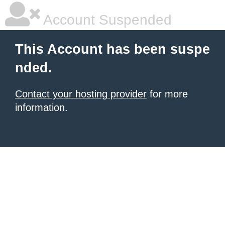
Account Suspended
This Account has been suspe
nded.
Contact your hosting provider
for more
information.