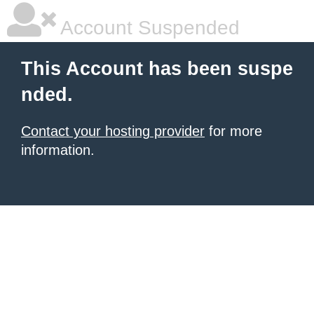
Account Suspended
This Account has been suspe
nded.
Contact your hosting provider
for more
information.