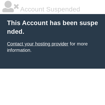
Account Suspended
This Account has been suspe
nded.
Contact your hosting provider
for more
information.