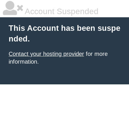
Account Suspended
This Account has been suspe
nded.
Contact your hosting provider
for more
information.