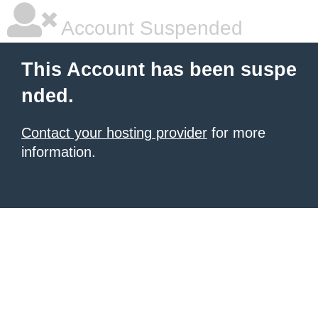
Account Suspended
This Account has been suspe
nded.
Contact your hosting provider
for more
information.