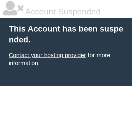
Account Suspended
This Account has been suspe
nded.
Contact your hosting provider
for more
information.