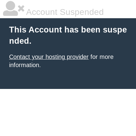
Account Suspended
This Account has been suspe
nded.
Contact your hosting provider
for more
information.