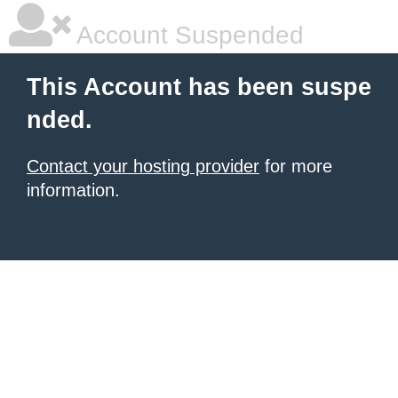
Account Suspended
This Account has been suspe
nded.
Contact your hosting provider
for more
information.