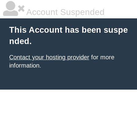
Account Suspended
This Account has been suspe
nded.
Contact your hosting provider
for more
information.