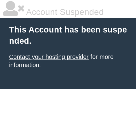
Account Suspended
This Account has been suspe
nded.
Contact your hosting provider
for more
information.