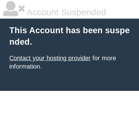
Account Suspended
This Account has been suspe
nded.
Contact your hosting provider
for more
information.