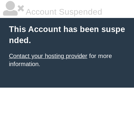
Account Suspended
This Account has been suspe
nded.
Contact your hosting provider
for more
information.