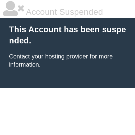
Account Suspended
This Account has been suspe
nded.
Contact your hosting provider
for more
information.