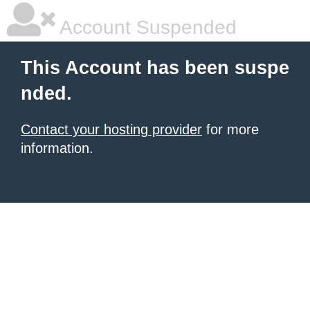
Account Suspended
This Account has been suspe
nded.
Contact your hosting provider
for more
information.