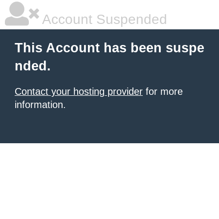
Account Suspended
This Account has been suspe
nded.
Contact your hosting provider
for more
information.