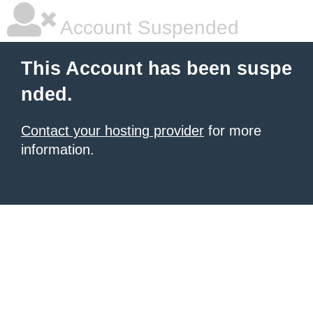
Account Suspended
This Account has been suspe
nded.
Contact your hosting provider
for more
information.