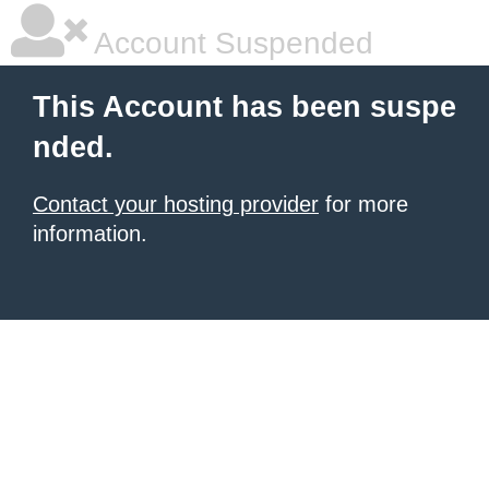
Account Suspended
This Account has been suspe
nded.
Contact your hosting provider
for more
information.