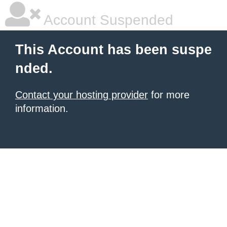
Account Suspended
This Account has been suspe
nded.
Contact your hosting provider
for more
information.