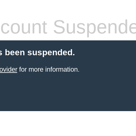
count Suspend
s been suspended.
ovider
for more information.