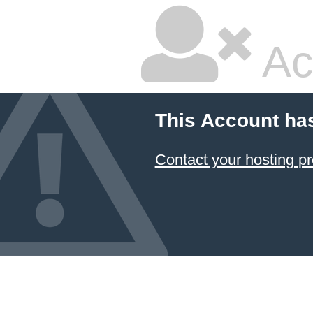
Ac
This Account ha
Contact your hosting pr