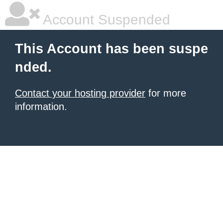
Account Suspended
This Account has been suspe
nded.
Contact your hosting provider
for more
information.