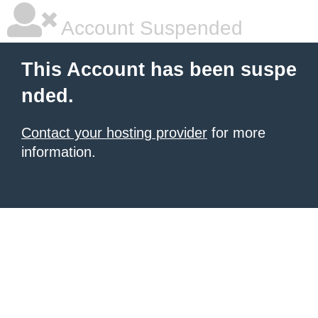
Account Suspended
This Account has been suspe
nded.
Contact your hosting provider
for more
information.