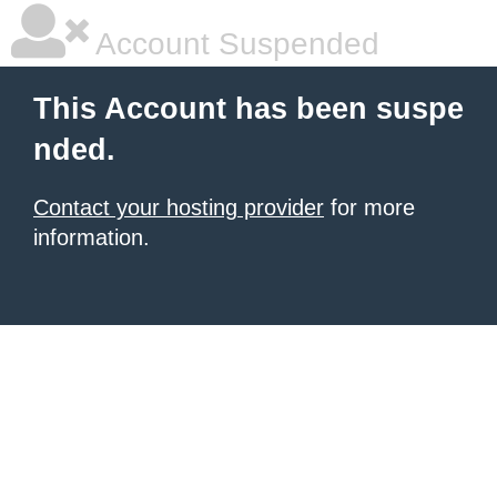
Account Suspended
This Account has been suspe
nded.
Contact your hosting provider
for more
information.