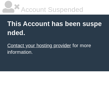
Account Suspended
This Account has been suspe
nded.
Contact your hosting provider
for more
information.