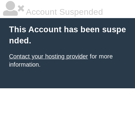
Account Suspended
This Account has been suspe
nded.
Contact your hosting provider
for more
information.