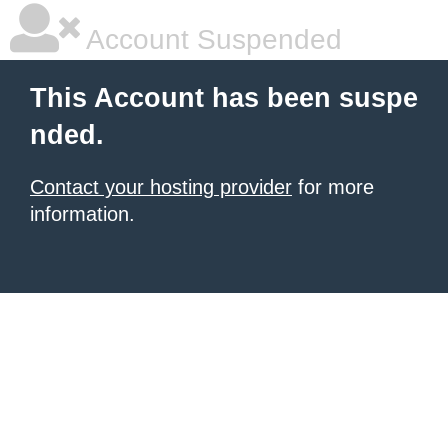
Account Suspended
This Account has been suspe
nded.
Contact your hosting provider
for more
information.