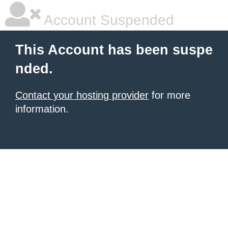
Account Suspended
This Account has been suspe
nded.
Contact your hosting provider
for more
information.